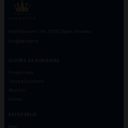
Radnička cesta 173n, 10000 Zagreb, Hrvatska
info@alkostar.hr
SLUŽBA ZA KORISNIKE
Privacy Policy
Terms & Conditions
About Us
Delivery
KATEGORIJE
Beer