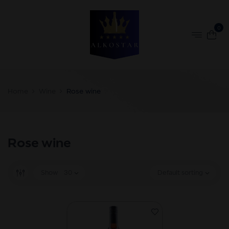
0
Home
Wine
Rose wine
Rose wine
Show
30
Default sorting