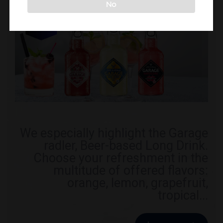
No
We especially highlight the Garage
radler, Beer-based Long Drink.
Choose your refreshment in the
multitude of offered flavors:
orange, lemon, grapefruit,
tropical...