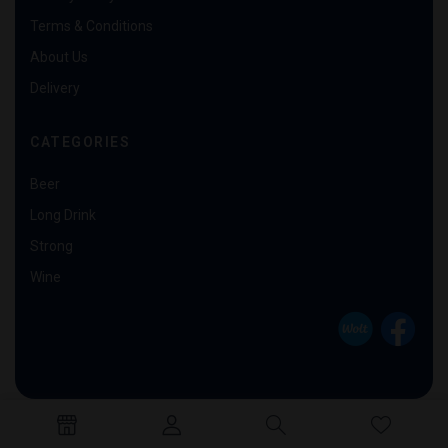
Terms & Conditions
About Us
Delivery
CATEGORIES
Beer
Long Drink
Strong
Wine