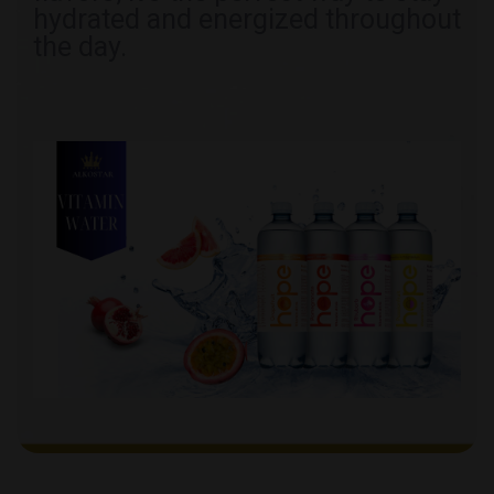
hydrated and energized throughout
the day.