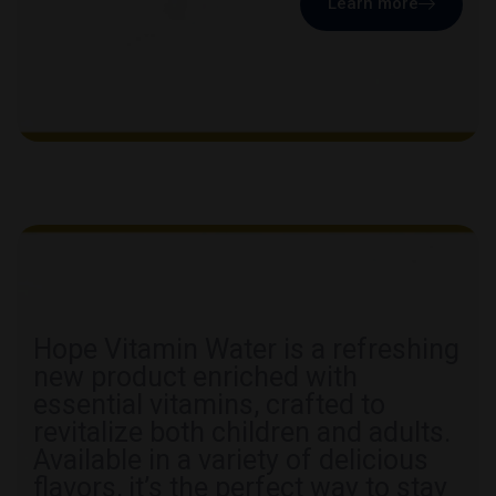
Learn more
Hope Vitamin Water is a refreshing
new product enriched with
essential vitamins, crafted to
revitalize both children and adults.
Available in a variety of delicious
flavors, it’s the perfect way to stay