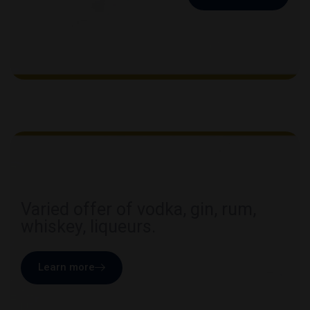
Varied offer of vodka, gin, rum,
whiskey, liqueurs.
Learn more