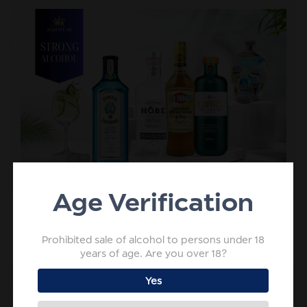
Age Verification
Prohibited sale of alcohol to persons under 18
years of age. Are you over 18?
Yes