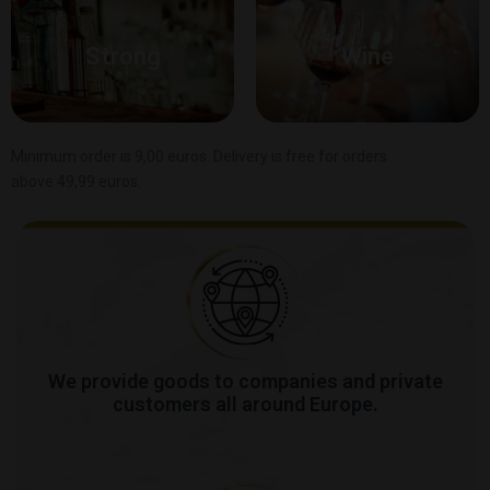
Strong
Wine
Minimum order is 9,00 euros. Delivery is free for orders
above 49,99 euros.
We provide goods to companies and private
customers all around Europe.