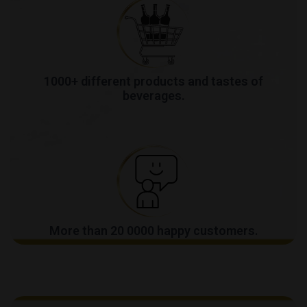
1000+ different products and tastes of
beverages.
More than 20 0000 happy customers.