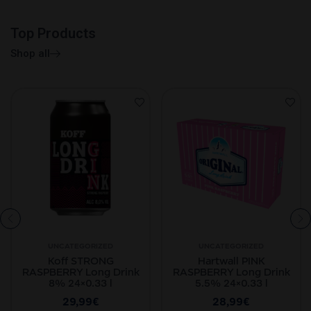
Top Products
Shop all
UNCATEGORIZED
UNCATEGORIZED
Koff STRONG
Hartwall PINK
RASPBERRY Long Drink
RASPBERRY Long Drink
8% 24×0.33 l
5.5% 24×0.33 l
29,99
€
28,99
€