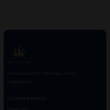
Radnička cesta 173n, 10000 Zagreb, Croatia
info@alkostar.hr
CUSTOMER SERVICE
Privacy Policy