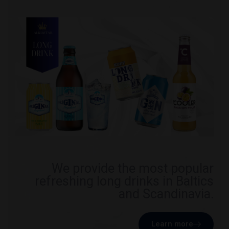
We provide the most popular
refreshing long drinks in Baltics
and Scandinavia.
Learn more