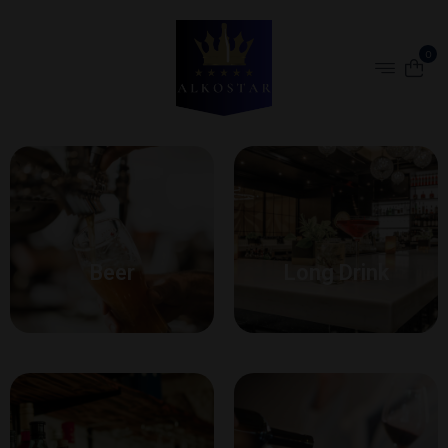
0
Beer
Long Drink