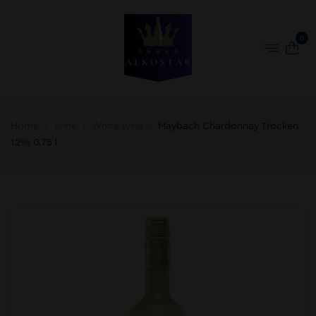
0
Home
Wine
White wine
Maybach Chardonnay Trocken
12% 0.75 l