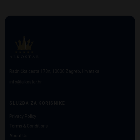
Radnička cesta 173n, 10000 Zagreb, Hrvatska
info@alkostar.hr
SLUŽBA ZA KORISNIKE
Privacy Policy
Terms & Conditions
About Us