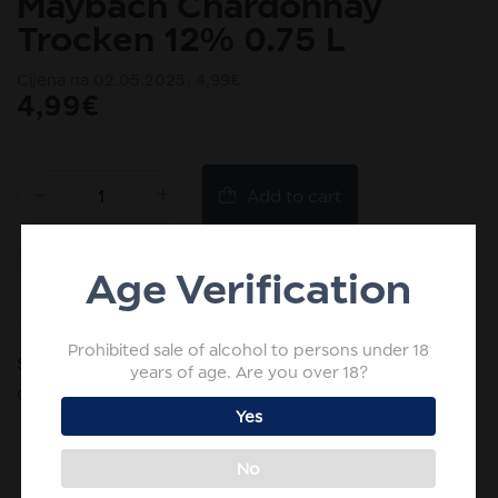
Maybach Chardonnay
Trocken 12% 0.75 L
Cijena na 02.05.2025:
4,99
€
4,99
€
Add to cart
Add to wishlist
Age Verification
Prohibited sale of alcohol to persons under 18
SKU:
HR-4003301081835
years of age. Are you over 18?
Categories:
White wine
,
Wine
Yes
No