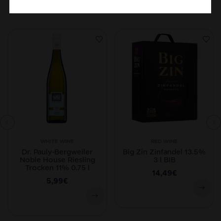
Related Products
WHITE WINE
RED WINE
Dr. Pauly-Bergweiler
Big Zin Zinfandel 13.5%
Noble House Riesling
3 l BIB
Trocken 11% 0.75 l
14,49
€
5,99
€