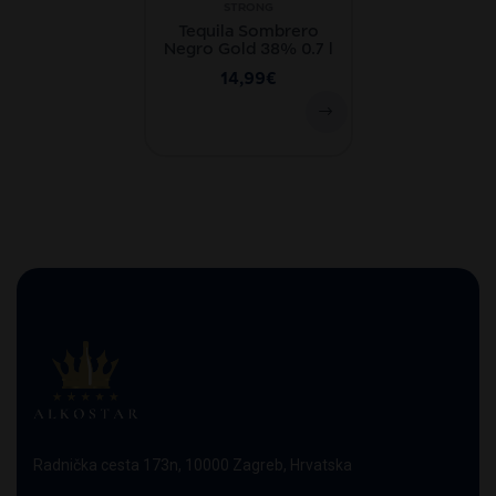
STRONG
Tequila Sombrero
Negro Gold 38% 0.7 l
14,99
€
Radnička cesta 173n, 10000 Zagreb, Hrvatska