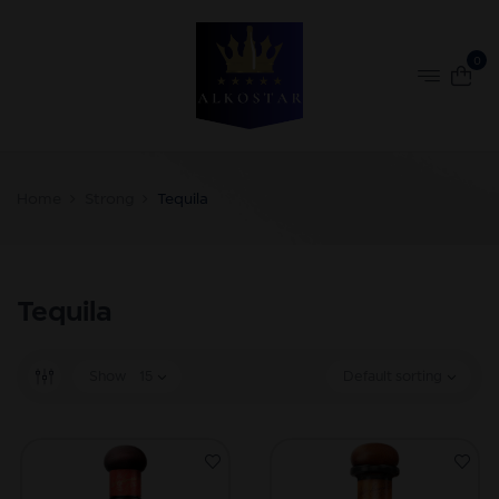
0
Home
Strong
Tequila
Tequila
Show
15
Default sorting