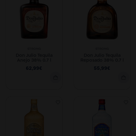
STRONG
STRONG
Don Julio Tequila
Don Julio Tequila
Anejo 38% 0.7 l
Reposado 38% 0.7 l
62,99
€
55,99
€