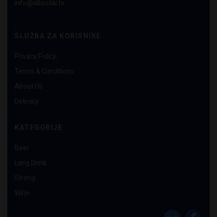
info@alkostar.hr
SLUŽBA ZA KORISNIKE
Privacy Policy
Terms & Conditions
About Us
Delivery
KATEGORIJE
Beer
Long Drink
Strong
Wine