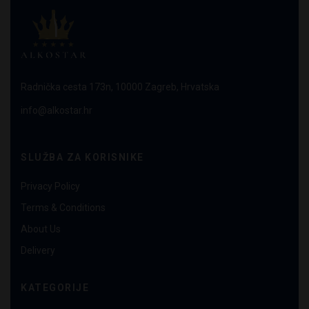
Radnička cesta 173n, 10000 Zagreb, Hrvatska
info@alkostar.hr
SLUŽBA ZA KORISNIKE
Privacy Policy
Terms & Conditions
About Us
Delivery
KATEGORIJE