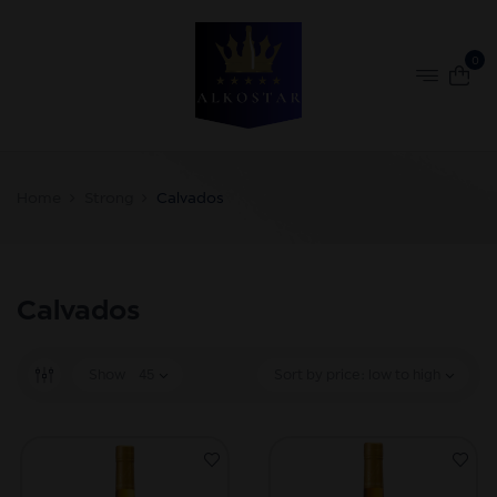
0
Home
Strong
Calvados
Calvados
Show
45
Sort by price: low to high